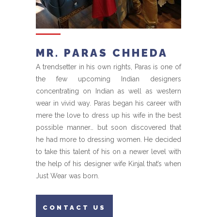
MR. PARAS CHHEDA
A trendsetter in his own rights, Paras is one of
the few upcoming Indian designers
concentrating on Indian as well as western
wear in vivid way. Paras began his career with
mere the love to dress up his wife in the best
possible manner… but soon discovered that
he had more to dressing women. He decided
to take this talent of his on a newer level with
the help of his designer wife Kinjal that’s when
Just Wear was born.
CONTACT US