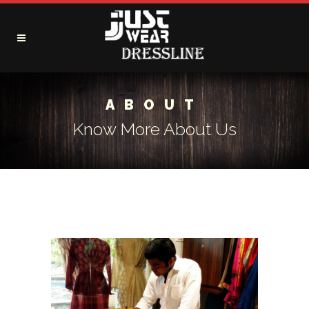
ABOUT
Know More About Us