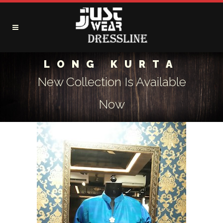
LONG KURTA
New Collection Is Available
Now