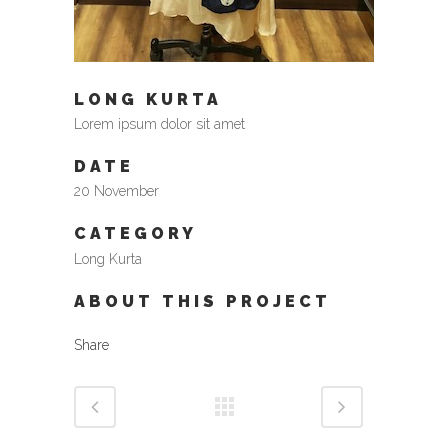
LONG KURTA
Lorem ipsum dolor sit amet
DATE
20 November
CATEGORY
Long Kurta
ABOUT THIS PROJECT
Share