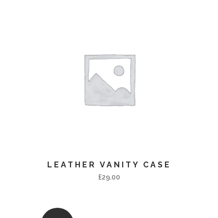
LEATHER VANITY CASE
£
29.00