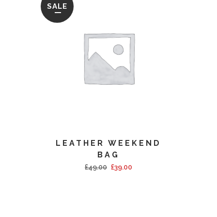
SALE
LEATHER WEEKEND
BAG
£
49.00
£
39.00