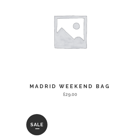
MADRID WEEKEND BAG
£
29.00
SALE