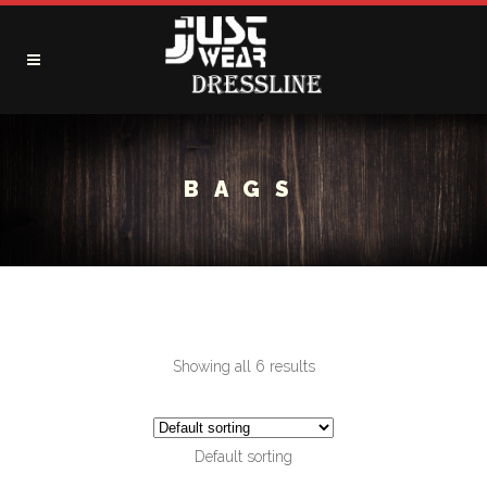
BAGS
Showing all 6 results
Default sorting