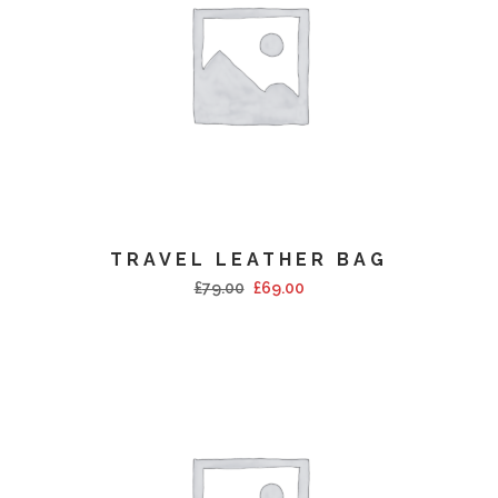
TRAVEL LEATHER BAG
£
79.00
£
69.00