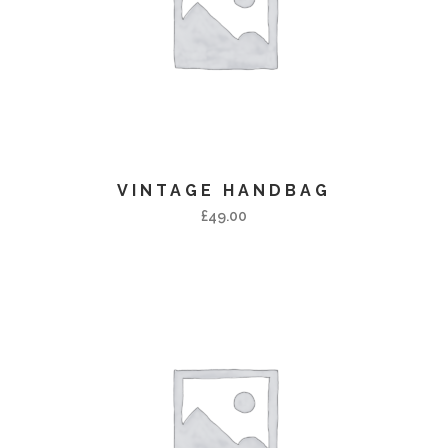
VINTAGE HANDBAG
£
49.00